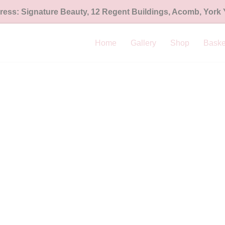
ess: Signature Beauty, 12 Regent Buildings, Acomb, York
Home
Gallery
Shop
Baske