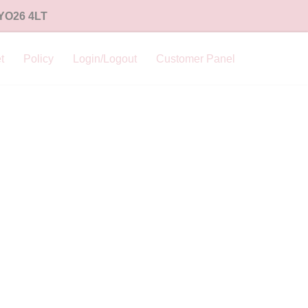
 YO26 4LT
t
Policy
Login/Logout
Customer Panel