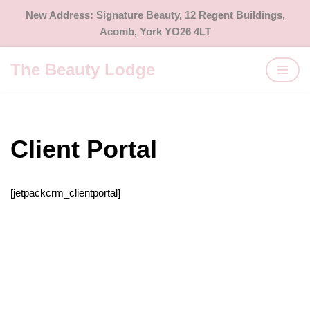
New Address: Signature Beauty, 12 Regent Buildings,
Acomb, York YO26 4LT
Skip
to
The Beauty Lodge
content
Client Portal
[jetpackcrm_clientportal]